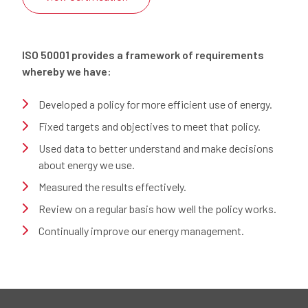
ISO 50001 provides a framework of requirements
whereby we have:
Developed a policy for more efficient use of energy.
Fixed targets and objectives to meet that policy.
Used data to better understand and make decisions
about energy we use.
Measured the results effectively.
Review on a regular basis how well the policy works.
Continually improve our energy management.