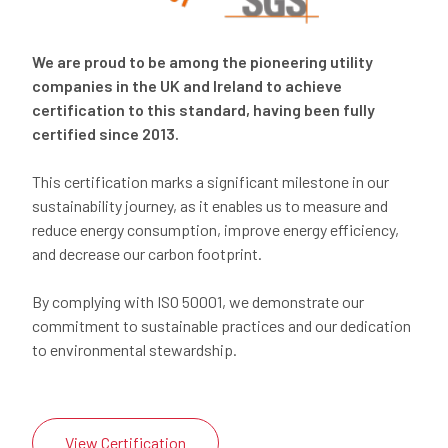
We are proud to be among the pioneering utility
companies in the UK and Ireland to achieve
certification to this standard, having been fully
certified since 2013.
This certification marks a significant milestone in our
sustainability journey, as it enables us to measure and
reduce energy consumption, improve energy efficiency,
and decrease our carbon footprint.
By complying with ISO 50001, we demonstrate our
commitment to sustainable practices and our dedication
to environmental stewardship.
View Certification