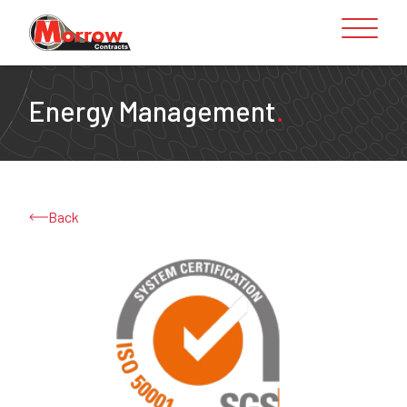
Skip to content
Energy Management
.
Back