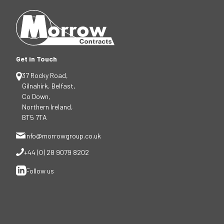
Get in Touch
37 Rocky Road,
Gilnahirk, Belfast,
Co Down,
Northern Ireland,
BT5 7TA
info@morrowgroup.co.uk
+44 (0) 28 9079 8202
Follow us