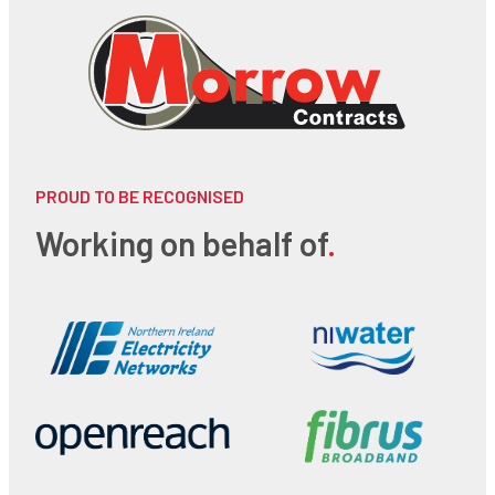
PROUD TO BE RECOGNISED
Working on behalf of
.