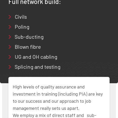
Full network build:
Civils
Poling
Sub-ducting
Blown fibre
UG and OH cabling
Splicing and testing
High levels of quality assurance and
investment in training (including PIA) are key
to our success and our approach to job
management really sets us apart.
We employ a mix of direct staff and sub-