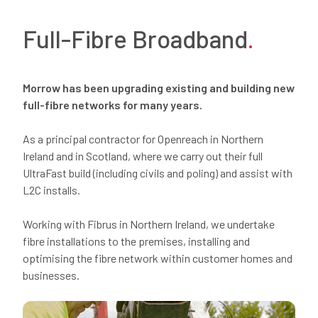
Full-Fibre Broadband
.
Morrow has been
upgrading existing and
building
new
full-fibre networks for
many
years.
As
a
principal
contractor for Openreach in Northern
Ireland and in Scotland, where we carry out their full
UltraFast
build (including civils and poling) and
assist
with
L2C installs.
Working with
Fibrus
in Northern Ireland, we undertake
fibre installations to the premises, installing and
optimising the fibre network within customer homes and
businesses.