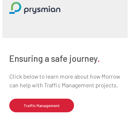
Ensuring a safe journey
.
Click below to learn more about how Morrow
can help with Traffic Management projects.
Traffic Management