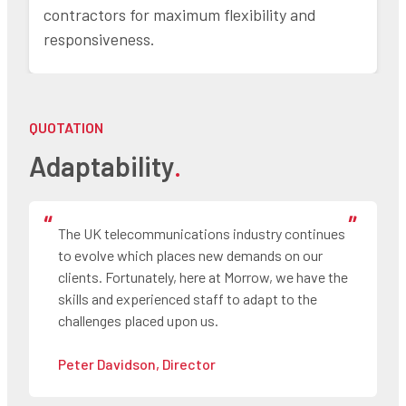
contractors for maximum flexibility and
responsiveness.
QUOTATION
Adaptability
.
The UK telecommunications industry continues
to evolve which places new demands on our
clients. Fortunately, here at Morrow, we have the
skills and experienced staff to adapt to the
challenges placed upon us.
Peter Davidson, Director