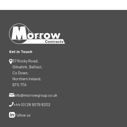
Get in Touch
37 Rocky Road,
Gilnahirk, Belfast,
Co Down,
Northern Ireland,
BT5 7TA
info@morrowgroup.co.uk
+44 (0) 28 9079 8202
Follow us