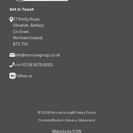
Get in Touch
37 Rocky Road,
Gilnahirk, Belfast,
Co Down,
Northern Ireland,
BT5 7TA
info@morrowgroup.co.uk
+44 (0) 28 9079 8202
Follow us
© 2026 Morrow Group
|
Privacy Policy
Cookies
|
Modern Slavery Statement
Website by ICON