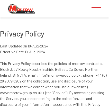
Skip to content
Privacy Policy
Last Updated On 19-Aug-2024
Effective Date 19-Aug-2024
This Privacy Policy describes the policies of morrow contracts,
Block 3, 37 Rocky Road, Gilnahirk, Belfast, Co Down, Northern
Ireland, BT5 7TA, email: info@morrowgroup.co.uk , phone: +44 (0)
28 9079 8202 on the collection, use and disclosure of your
information that we collect when you use our website (
www.morrowgroup.co.uk ). (the “Service”). By accessing or using
the Service, you are consenting to the collection, use and
disclosure of your information in accordance with this Privacy