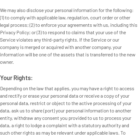
We may also disclose your personal information for the following:
(1) to comply with applicable law, regulation, court order or other
legal process; (2) to enforce your agreements with us, including this
Privacy Policy; or (3) to respond to claims that your use of the
Service violates any third-party rights. If the Service or our
company is merged or acquired with another company, your
information will be one of the assets that is transferred to the new
owner.
Your Rights:
Depending on the law that applies, you may have a right to access
and rectify or erase your personal data or receive a copy of your
personal data, restrict or object to the active processing of your
data, ask us to share (port) your personal information to another
entity, withdraw any consent you provided to us to process your
data, a right to lodge a complaint with a statutory authority and
such other rights as may be relevant under applicable laws. To