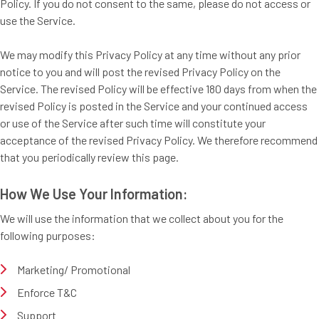
Policy. If you do not consent to the same, please do not access or
use the Service.
We may modify this Privacy Policy at any time without any prior
notice to you and will post the revised Privacy Policy on the
Service. The revised Policy will be effective 180 days from when the
revised Policy is posted in the Service and your continued access
or use of the Service after such time will constitute your
acceptance of the revised Privacy Policy. We therefore recommend
that you periodically review this page.
How We Use Your Information:
We will use the information that we collect about you for the
following purposes:
Marketing/ Promotional
Enforce T&C
Support