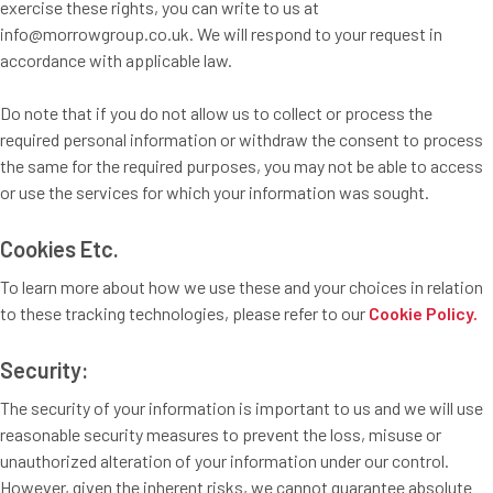
exercise these rights, you can write to us at
info@morrowgroup.co.uk. We will respond to your request in
accordance with applicable law.
Do note that if you do not allow us to collect or process the
required personal information or withdraw the consent to process
the same for the required purposes, you may not be able to access
or use the services for which your information was sought.
Cookies Etc.
To learn more about how we use these and your choices in relation
to these tracking technologies, please refer to our
Cookie Policy.
Security:
The security of your information is important to us and we will use
reasonable security measures to prevent the loss, misuse or
unauthorized alteration of your information under our control.
However, given the inherent risks, we cannot guarantee absolute