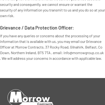
security and consequently, we cannot ensure or warrant the
security of any information you transmit to us and you do so at your
own risk.
Grievance / Data Protection Officer:
If you have any queries or concerns about the processing of your
information that is available with us, you may email our Grievance
Officer at Morrow Contracts, 37 Rocky Road, Gilnahirk, Belfast, Co
Down, Northern Ireland, BT5 7TA , email: info@morrowgroup.co.uk
. We will address your concerns in accordance with applicable law.