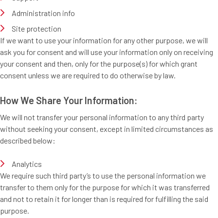
Administration info
Site protection
If we want to use your information for any other purpose, we will
ask you for consent and will use your information only on receiving
your consent and then, only for the purpose(s) for which grant
consent unless we are required to do otherwise by law.
How We Share Your Information:
We will not transfer your personal information to any third party
without seeking your consent, except in limited circumstances as
described below:
Analytics
We require such third party’s to use the personal information we
transfer to them only for the purpose for which it was transferred
and not to retain it for longer than is required for fulfilling the said
purpose.